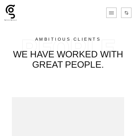
AMBITIOUS CLIENTS
WE HAVE WORKED WITH
GREAT PEOPLE.