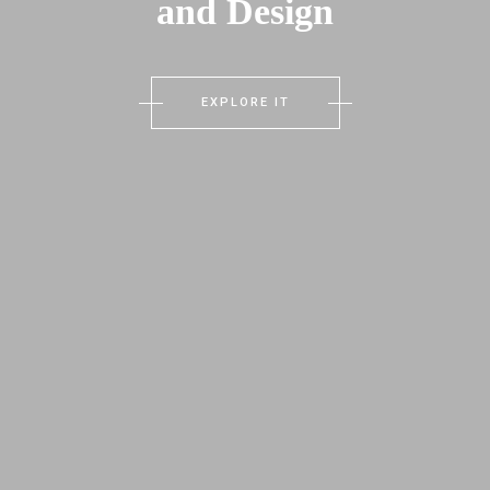
and Design
EXPLORE IT