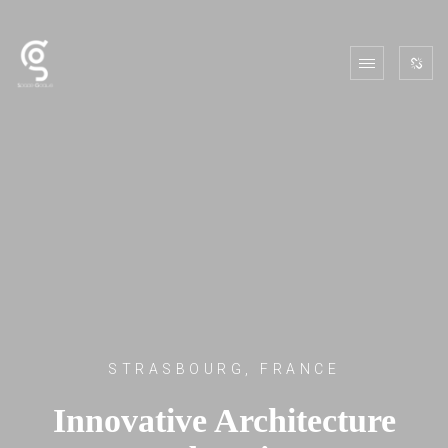
STRASBOURG, FRANCE
Innovative Architecture