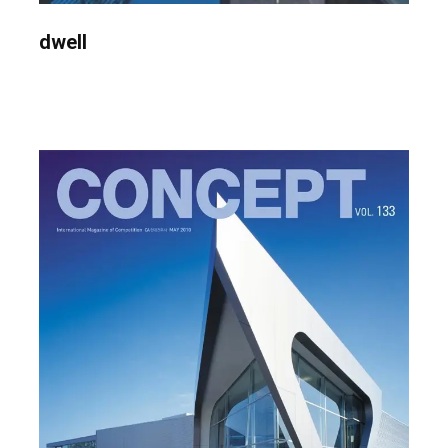
dwell