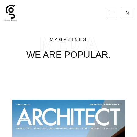
MAGAZINES
WE ARE POPULAR.