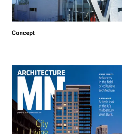
Concept