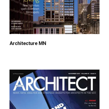
Architecture MN