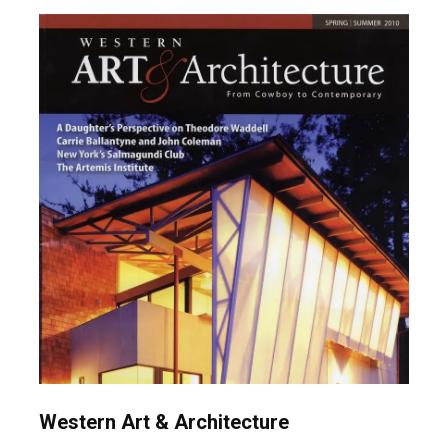
Western Art & Architecture