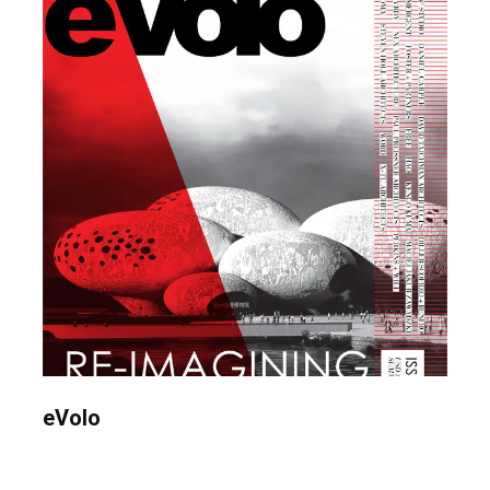
eVolo