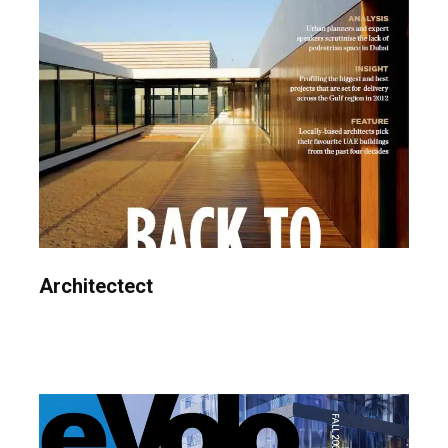
Architectect