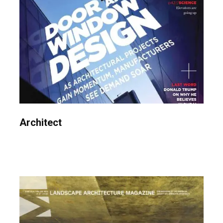
Architect