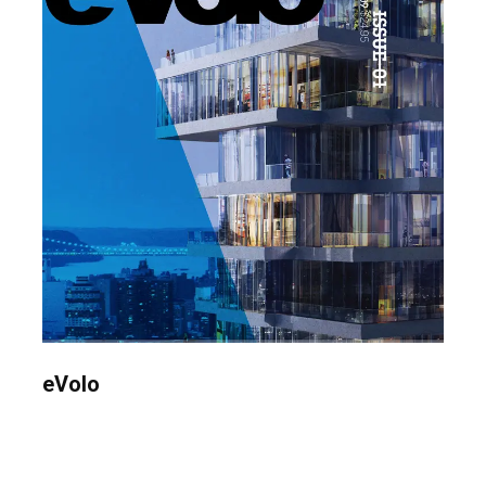
eVolo