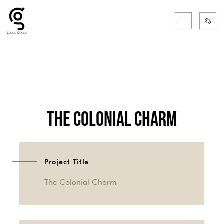
The Colonial Charm
Project Title
The Colonial Charm