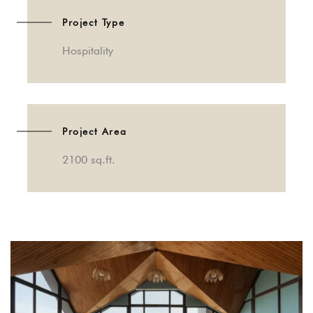
Project Type
Hospitality
Project Area
2100 sq.ft.