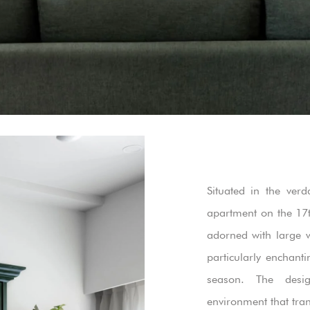
Situated in the verd
apartment on the 17t
adorned with large 
particularly enchan
season. The desi
environment that tra