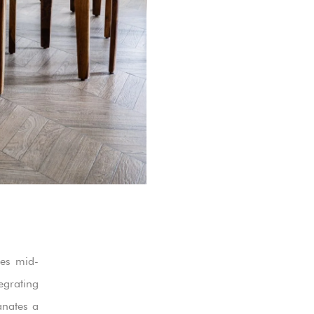
ies mid-
grating
anates a