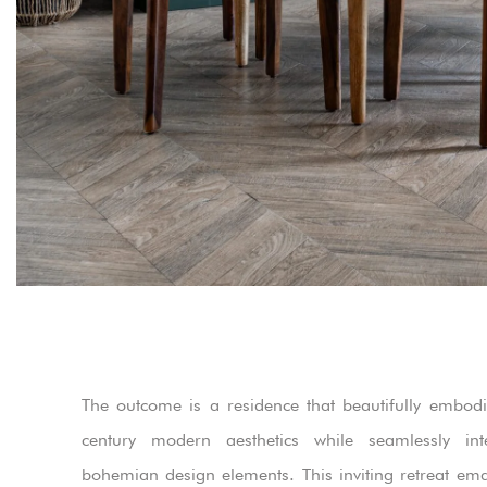
The outcome is a residence that beautifully embod
century modern aesthetics while seamlessly inte
bohemian design elements. This inviting retreat em