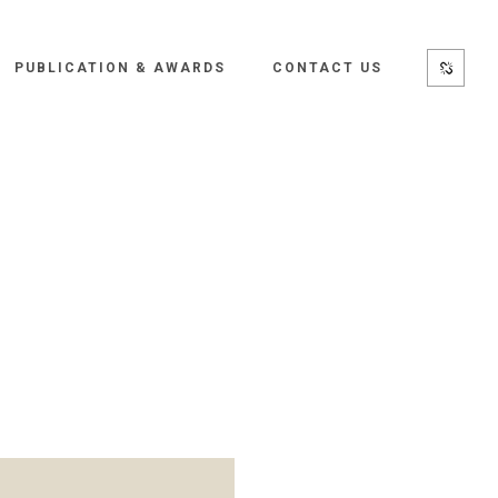
PUBLICATION & AWARDS
CONTACT US