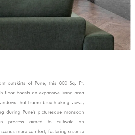
ant outskirts of Pune, this 800 Sq. Ft.
h floor boasts an expansive living area
windows that frame breathtaking views,
ting during Pune's picturesque monsoon
gn process aimed to cultivate an
nscends mere comfort, fostering a sense