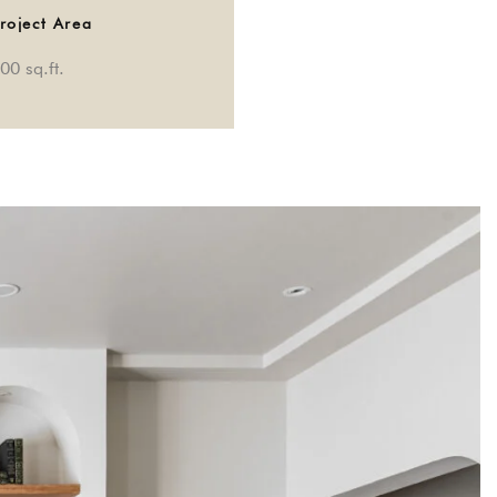
roject Area
00 sq.ft.