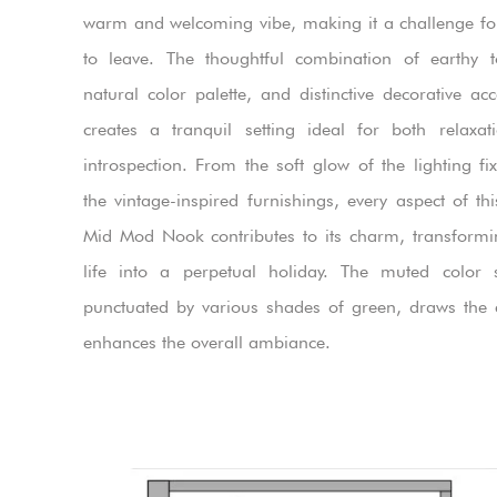
warm and welcoming vibe, making it a challenge fo
to leave. The thoughtful combination of earthy 
natural color palette, and distinctive decorative acc
creates a tranquil setting ideal for both relaxa
introspection. From the soft glow of the lighting fix
the vintage-inspired furnishings, every aspect of th
Mid Mod Nook contributes to its charm, transformi
life into a perpetual holiday. The muted color 
punctuated by various shades of green, draws the
enhances the overall ambiance.