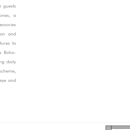
r guests
tones, a
essories
tion and
tures to
is Boho-
ng daily
scheme,
 eye and