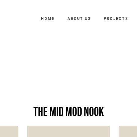
HOME
ABOUT US
PROJECTS
The Mid Mod Nook