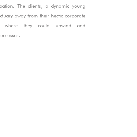
axation. The clients, a dynamic young
ctuary away from their hectic corporate
ce where they could unwind and
uccesses.