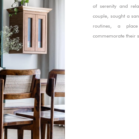
of serenity and rel
couple, sought a san
routines, a pla
commemorate their s