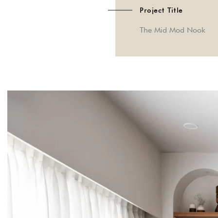
Project Title
The Mid Mod Nook