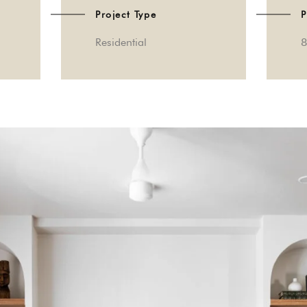
Project Type
P
Residential
8