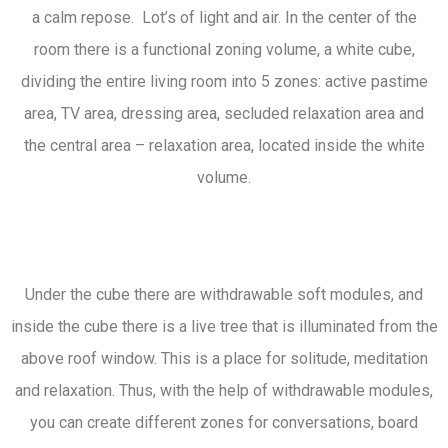
a calm repose. Lot’s of light and air. In the center of the
room there is a functional zoning volume, a white cube,
dividing the entire living room into 5 zones: active pastime
area, TV area, dressing area, secluded relaxation area and
the central area – relaxation area, located inside the white
volume.
Under the cube there are withdrawable soft modules, and
inside the cube there is a live tree that is illuminated from the
above roof window. This is a place for solitude, meditation
and relaxation. Thus, with the help of withdrawable modules,
you can create different zones for conversations, board