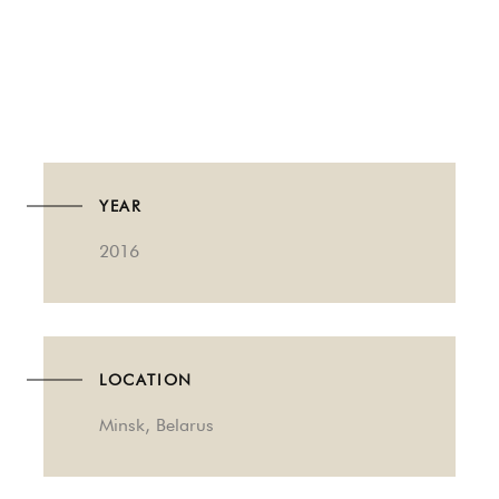
YEAR
2016
LOCATION
Minsk, Belarus