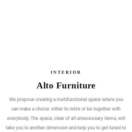
INTERIOR
Alto Furniture
We propose creating a multifunctional space where you
can make a choice: either to retire or be together with
everybody. The space, clear of all unnecessary items, will
take you to another dimension and help you to get tuned to