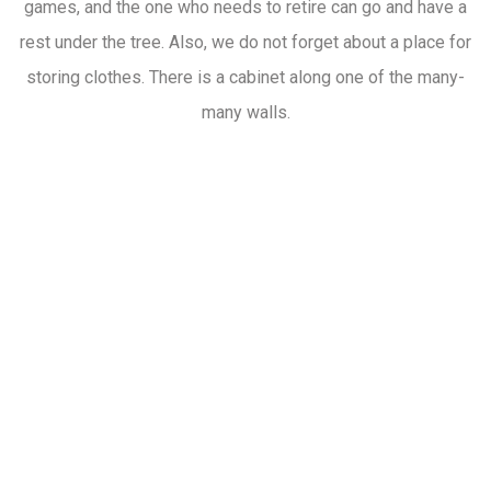
games, and the one who needs to retire can go and have a
rest under the tree. Also, we do not forget about a place for
storing clothes. There is a cabinet along one of the many-
many walls.