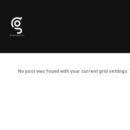
No post was found with your current grid settings. Y