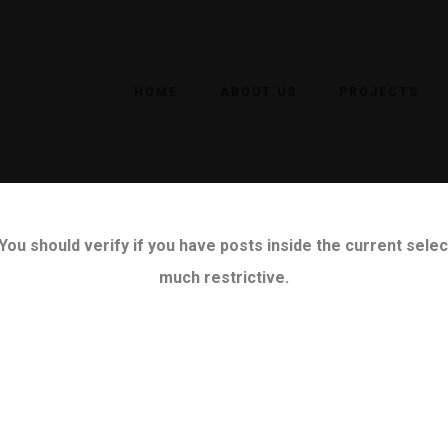
HOME
ABOUT US
PROJECTS
ou should verify if you have posts inside the current select
much restrictive.