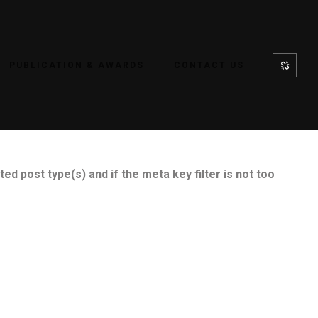
PUBLICATION & AWARDS
CONTACT US
ed post type(s) and if the meta key filter is not too