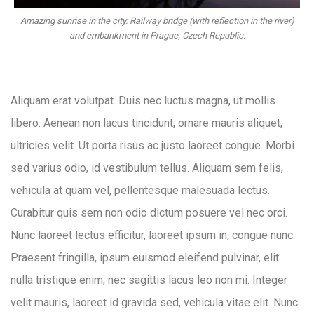
Amazing sunrise in the city. Railway bridge (with reflection in the river)
and embankment in Prague, Czech Republic.
Aliquam erat volutpat. Duis nec luctus magna, ut mollis
libero. Aenean non lacus tincidunt, ornare mauris aliquet,
ultricies velit. Ut porta risus ac justo laoreet congue. Morbi
sed varius odio, id vestibulum tellus. Aliquam sem felis,
vehicula at quam vel, pellentesque malesuada lectus.
Curabitur quis sem non odio dictum posuere vel nec orci.
Nunc laoreet lectus efficitur, laoreet ipsum in, congue nunc.
Praesent fringilla, ipsum euismod eleifend pulvinar, elit
nulla tristique enim, nec sagittis lacus leo non mi. Integer
velit mauris, laoreet id gravida sed, vehicula vitae elit. Nunc