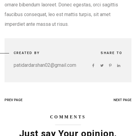
ornare bibendum laoreet. Donec egestas, orci sagittis
faucibus consequat, leo est mattis turpis, sit amet
imperdiet ante massa ut risus.
CREATED BY
SHARE TO
patidardarshan02@gmail.com
PREV PAGE
NEXT PAGE
COMMENTS
Just say Your opinion.