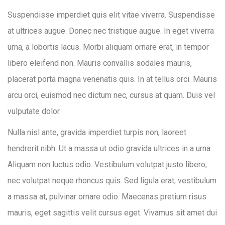
Suspendisse imperdiet quis elit vitae viverra. Suspendisse
at ultrices augue. Donec nec tristique augue. In eget viverra
urna, a lobortis lacus. Morbi aliquam ornare erat, in tempor
libero eleifend non. Mauris convallis sodales mauris,
placerat porta magna venenatis quis. In at tellus orci. Mauris
arcu orci, euismod nec dictum nec, cursus at quam. Duis vel
vulputate dolor.
Nulla nisl ante, gravida imperdiet turpis non, laoreet
hendrerit nibh. Ut a massa ut odio gravida ultrices in a urna.
Aliquam non luctus odio. Vestibulum volutpat justo libero,
nec volutpat neque rhoncus quis. Sed ligula erat, vestibulum
a massa at, pulvinar ornare odio. Maecenas pretium risus
mauris, eget sagittis velit cursus eget. Vivamus sit amet dui