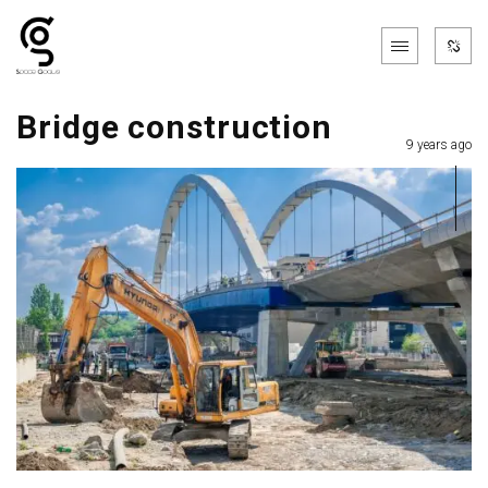
Bridge construction
9 years ago