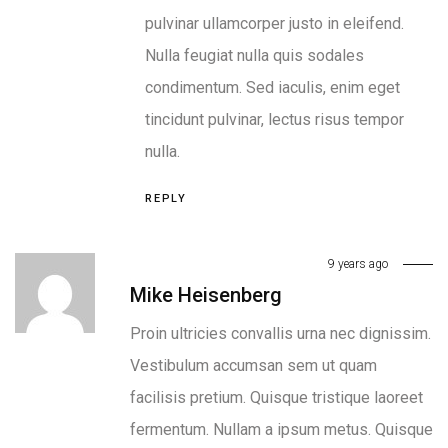
pulvinar ullamcorper justo in eleifend.
Nulla feugiat nulla quis sodales
condimentum. Sed iaculis, enim eget
tincidunt pulvinar, lectus risus tempor
nulla.
REPLY
9 years ago
Mike Heisenberg
Proin ultricies convallis urna nec dignissim.
Vestibulum accumsan sem ut quam
facilisis pretium. Quisque tristique laoreet
fermentum. Nullam a ipsum metus. Quisque