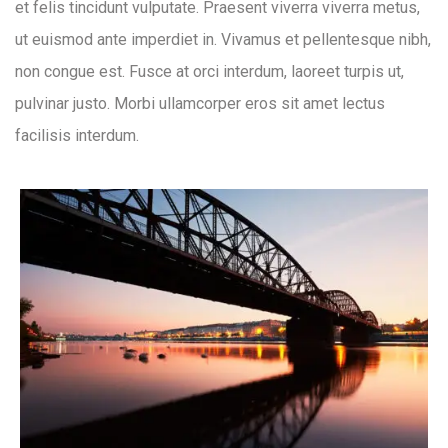
et felis tincidunt vulputate. Praesent viverra viverra metus,
ut euismod ante imperdiet in. Vivamus et pellentesque nibh,
non congue est. Fusce at orci interdum, laoreet turpis ut,
pulvinar justo. Morbi ullamcorper eros sit amet lectus
facilisis interdum.