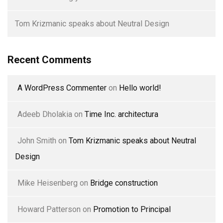
Tom Krizmanic speaks about Neutral Design
Recent Comments
A WordPress Commenter
on
Hello world!
Adeeb Dholakia
on
Time Inc. architectura
John Smith
on
Tom Krizmanic speaks about Neutral
Design
Mike Heisenberg
on
Bridge construction
Howard Patterson
on
Promotion to Principal