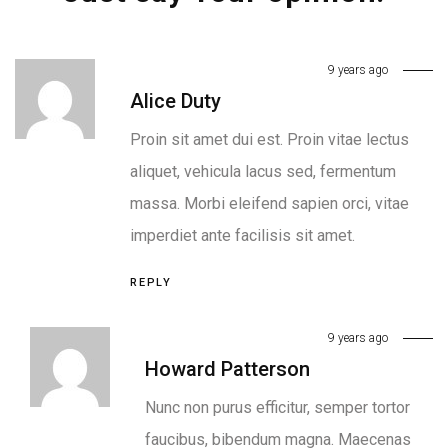
9 years ago
Alice Duty
Proin sit amet dui est. Proin vitae lectus
aliquet, vehicula lacus sed, fermentum
massa. Morbi eleifend sapien orci, vitae
imperdiet ante facilisis sit amet.
REPLY
9 years ago
Howard Patterson
Nunc non purus efficitur, semper tortor
faucibus, bibendum magna. Maecenas