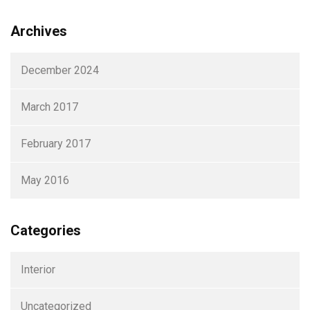
Archives
December 2024
March 2017
February 2017
May 2016
Categories
Interior
Uncategorized