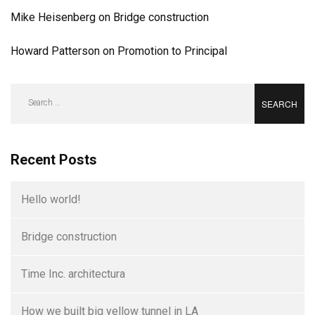
Mike Heisenberg
on
Bridge construction
Howard Patterson
on
Promotion to Principal
Search
for:
Recent Posts
Hello world!
Bridge construction
Time Inc. architectura
How we built big yellow tunnel in LA