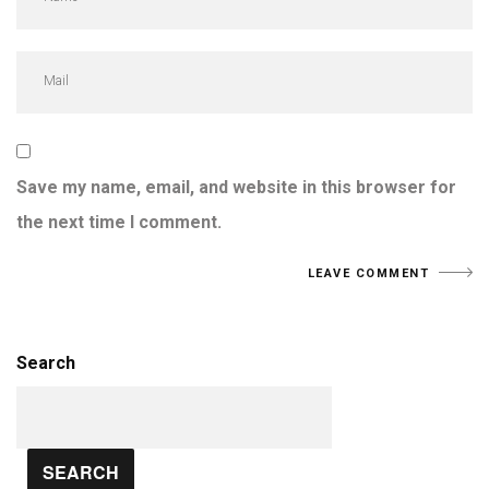
Save my name, email, and website in this browser for
the next time I comment.
Search
SEARCH