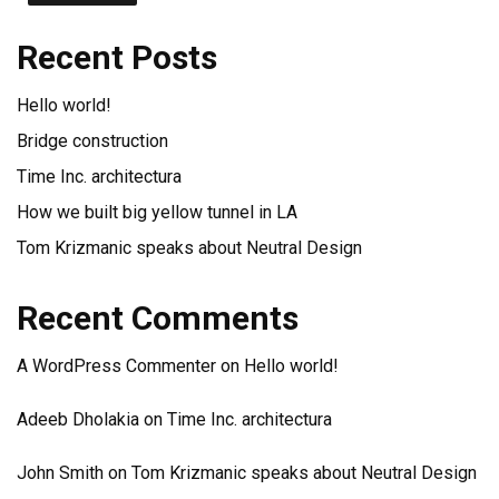
Recent Posts
Hello world!
Bridge construction
Time Inc. architectura
How we built big yellow tunnel in LA
Tom Krizmanic speaks about Neutral Design
Recent Comments
A WordPress Commenter
on
Hello world!
Adeeb Dholakia
on
Time Inc. architectura
John Smith
on
Tom Krizmanic speaks about Neutral Design