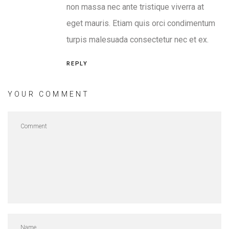
non massa nec ante tristique viverra at
eget mauris. Etiam quis orci condimentum
turpis malesuada consectetur nec et ex.
REPLY
YOUR COMMENT