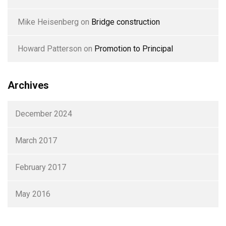
Mike Heisenberg
on
Bridge construction
Howard Patterson
on
Promotion to Principal
Archives
December 2024
March 2017
February 2017
May 2016