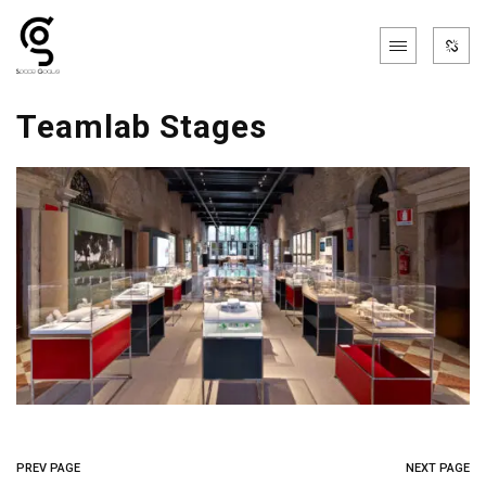
Teamlab Stages
PREV PAGE
NEXT PAGE