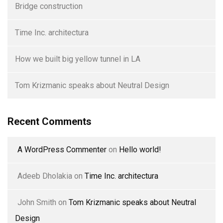
Bridge construction
Time Inc. architectura
How we built big yellow tunnel in LA
Tom Krizmanic speaks about Neutral Design
Recent Comments
A WordPress Commenter
on
Hello world!
Adeeb Dholakia
on
Time Inc. architectura
John Smith
on
Tom Krizmanic speaks about Neutral
Design