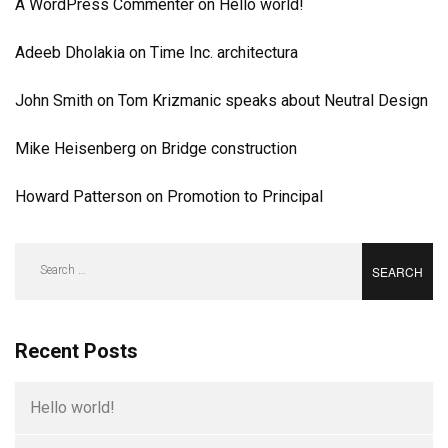
A WordPress Commenter
on
Hello world!
Adeeb Dholakia
on
Time Inc. architectura
John Smith
on
Tom Krizmanic speaks about Neutral Design
Mike Heisenberg
on
Bridge construction
Howard Patterson
on
Promotion to Principal
Search
for:
Recent Posts
Hello world!