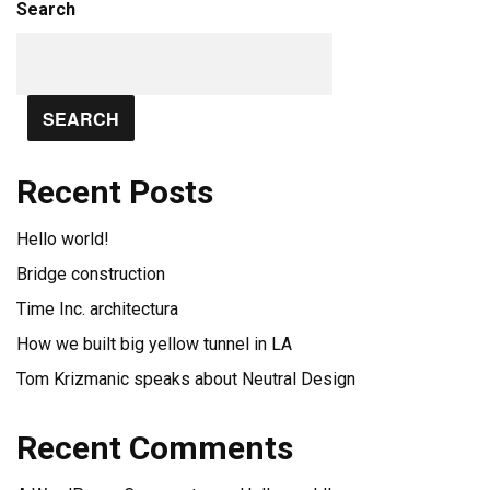
Search
SEARCH
Recent Posts
Hello world!
Bridge construction
Time Inc. architectura
How we built big yellow tunnel in LA
Tom Krizmanic speaks about Neutral Design
Recent Comments