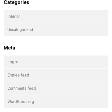
Categories
Interior
Uncategorized
Meta
Log in
Entries feed
Comments feed
WordPress.org