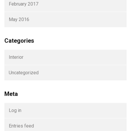
February 2017
May 2016
Categories
Interior
Uncategorized
Meta
Log in
Entries feed