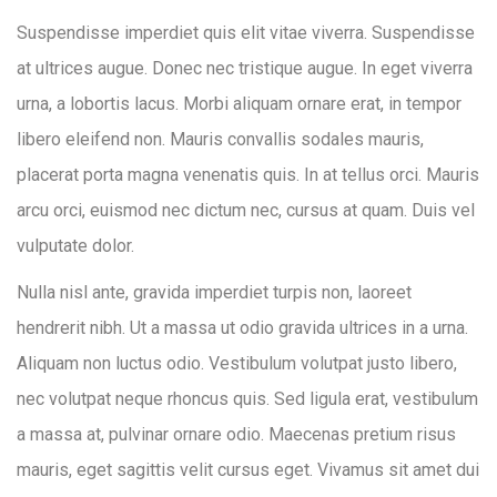
Suspendisse imperdiet quis elit vitae viverra. Suspendisse
at ultrices augue. Donec nec tristique augue. In eget viverra
urna, a lobortis lacus. Morbi aliquam ornare erat, in tempor
libero eleifend non. Mauris convallis sodales mauris,
placerat porta magna venenatis quis. In at tellus orci. Mauris
arcu orci, euismod nec dictum nec, cursus at quam. Duis vel
vulputate dolor.
Nulla nisl ante, gravida imperdiet turpis non, laoreet
hendrerit nibh. Ut a massa ut odio gravida ultrices in a urna.
Aliquam non luctus odio. Vestibulum volutpat justo libero,
nec volutpat neque rhoncus quis. Sed ligula erat, vestibulum
a massa at, pulvinar ornare odio. Maecenas pretium risus
mauris, eget sagittis velit cursus eget. Vivamus sit amet dui