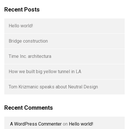
Recent Posts
Hello world!
Bridge construction
Time Inc. architectura
How we built big yellow tunnel in LA
Tom Krizmanic speaks about Neutral Design
Recent Comments
A WordPress Commenter
on
Hello world!