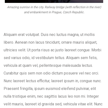
Amazing sunrise in the city. Railway bridge (with reflection in the river)
and embankment in Prague, Czech Republic.
Aliquam erat volutpat. Duis nec luctus magna, ut mollis
libero. Aenean non lacus tincidunt, ornare mauris aliquet,
ultricies velit. Ut porta risus ac justo laoreet congue. Morbi
sed varius odio, id vestibulum tellus. Aliquam sem felis,
vehicula at quam vel, pellentesque malesuada lectus.
Curabitur quis sem non odio dictum posuere vel nec orci.
Nunc laoreet lectus efficitur, laoreet ipsum in, congue nunc.
Praesent fringilla, ipsum euismod eleifend pulvinar, elit
nulla tristique enim, nec sagittis lacus leo non mi. Integer
velit mauris, laoreet id gravida sed, vehicula vitae elit. Nunc