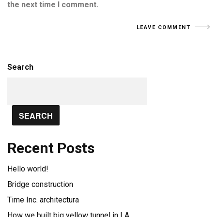
the next time I comment.
Search
SEARCH
Recent Posts
Hello world!
Bridge construction
Time Inc. architectura
How we built big yellow tunnel in LA