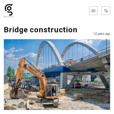
Bridge construction
10 years ago