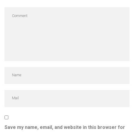
Save my name, email, and website in this browser for