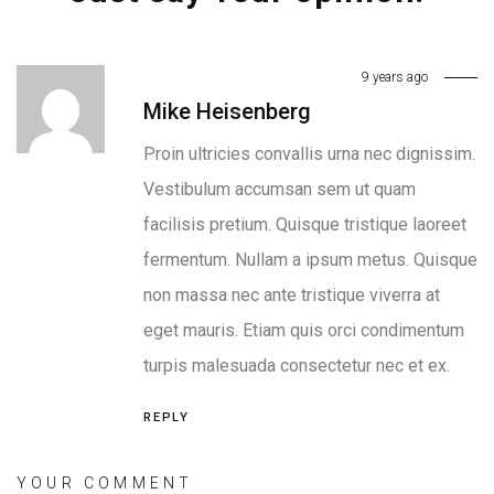
9 years ago
Mike Heisenberg
Proin ultricies convallis urna nec dignissim.
Vestibulum accumsan sem ut quam
facilisis pretium. Quisque tristique laoreet
fermentum. Nullam a ipsum metus. Quisque
non massa nec ante tristique viverra at
eget mauris. Etiam quis orci condimentum
turpis malesuada consectetur nec et ex.
REPLY
YOUR COMMENT