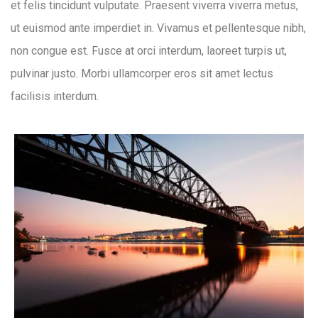
et felis tincidunt vulputate. Praesent viverra viverra metus,
ut euismod ante imperdiet in. Vivamus et pellentesque nibh,
non congue est. Fusce at orci interdum, laoreet turpis ut,
pulvinar justo. Morbi ullamcorper eros sit amet lectus
facilisis interdum.