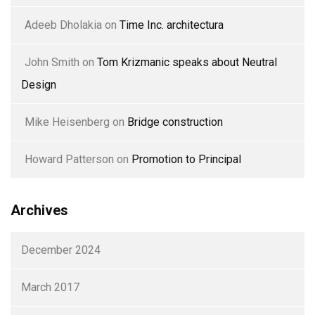
Adeeb Dholakia
on
Time Inc. architectura
John Smith
on
Tom Krizmanic speaks about Neutral
Design
Mike Heisenberg
on
Bridge construction
Howard Patterson
on
Promotion to Principal
Archives
December 2024
March 2017