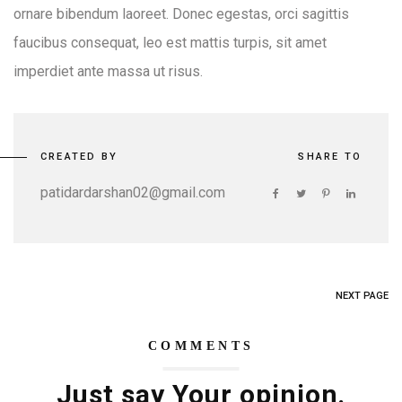
ornare bibendum laoreet. Donec egestas, orci sagittis
faucibus consequat, leo est mattis turpis, sit amet
imperdiet ante massa ut risus.
CREATED BY
SHARE TO
patidardarshan02@gmail.com
NEXT PAGE
COMMENTS
Just say Your opinion.