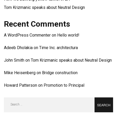
Tom Krizmanic speaks about Neutral Design
Recent Comments
A WordPress Commenter
on
Hello world!
Adeeb Dholakia
on
Time Inc. architectura
John Smith
on
Tom Krizmanic speaks about Neutral Design
Mike Heisenberg
on
Bridge construction
Howard Patterson
on
Promotion to Principal
Search
for: